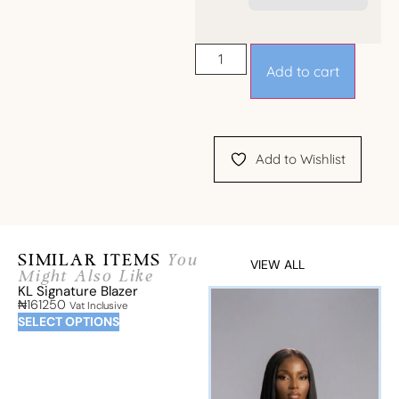
Add to cart
Add to Wishlist
SIMILAR ITEMS
You
VIEW ALL
Might Also Like
KL Signature Blazer
₦
161250
Vat Inclusive
SELECT OPTIONS