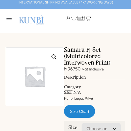
INTERNATIONAL SHIPPING AVAILABLE (4-7 WORKING DAYS)
Samara PJ Set
(Multicolored
Interwoven Print)
₦
96750
Vat Inclusive
Description
Category
SKU
N/A
Kunbi Lagos Privé
Size Chart
Size