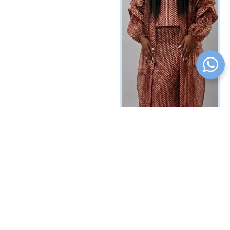
Yasmine Mesh Set
₦
537500
Vat Inclusive
SELECT OPTIONS