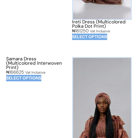
Ireti Dress (Multicolored
Polka Dot Print)
₦
161250
Vat Inclusive
SELECT OPTIONS
Samara Dress
(Multicolored Interwoven
Print)
₦
166625
Vat Inclusive
SELECT OPTIONS