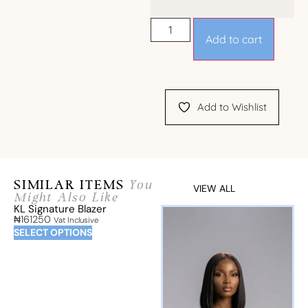
Add to cart
Add to Wishlist
SIMILAR ITEMS
You
VIEW ALL
Might Also Like
KL Signature Blazer
₦
161250
Vat Inclusive
SELECT OPTIONS