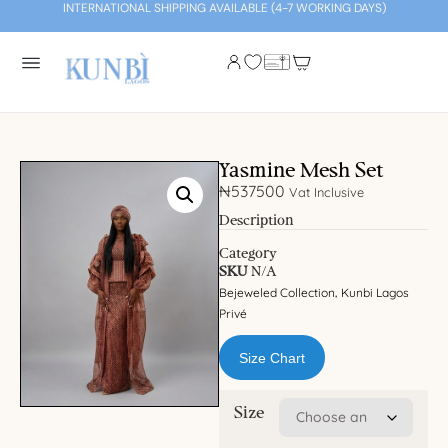
INTERNATIONAL SHIPPING AVAILABLE (4-7 WORKING DAYS)
Yasmine Mesh Set
₦
537500
Vat Inclusive
Description
Category
SKU
N/A
Bejeweled Collection
Kunbi Lagos
,
Privé
Size Chart
Size