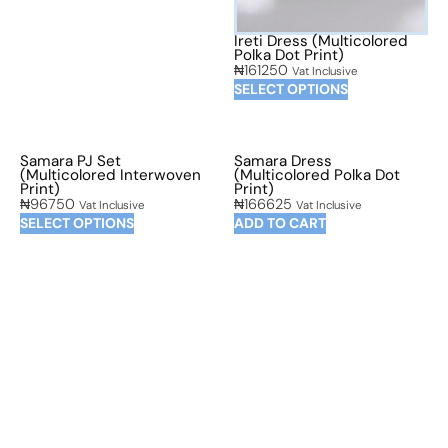
Ireti Dress (Multicolored
Polka Dot Print)
₦
161250
Vat Inclusive
SELECT OPTIONS
Samara PJ Set
Samara Dress
(Multicolored Interwoven
(Multicolored Polka Dot
Print)
Print)
₦
96750
₦
166625
Vat Inclusive
Vat Inclusive
SELECT OPTIONS
ADD TO CART