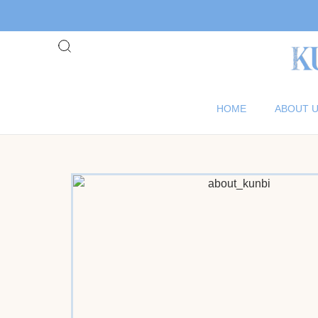
HOME
ABOUT 