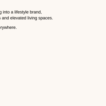
nto a lifestyle brand,
gs and elevated living spaces.
erywhere.