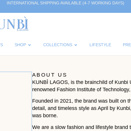
INTERNATIONAL SHIPPING AVAILABLE (4-7 WORKING DAYS)
US
SHOP
COLLECTIONS
LIFESTYLE
PRE
ABOUT US
KUNBÌ LAGOS, is the brainchild of Kunbi 
renowned Fashion Institute of Technology
Founded in 2021, the brand was built on th
detail, and timeless style as April by Ku
was borne.
We are a slow fashion and lifestyle brand t