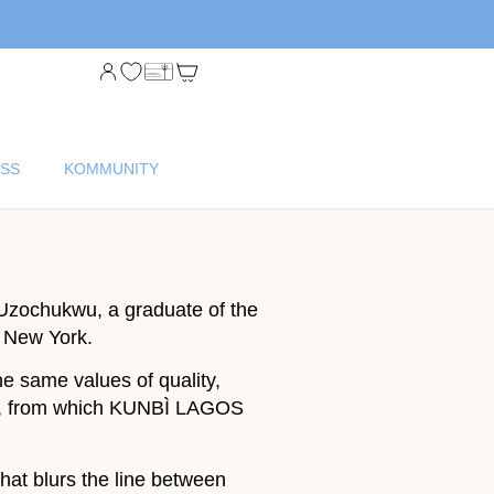
SS
KOMMUNITY
Uzochukwu, a graduate of the
, New York.
e same values of quality,
nbi, from which KUNBÌ LAGOS
hat blurs the line between