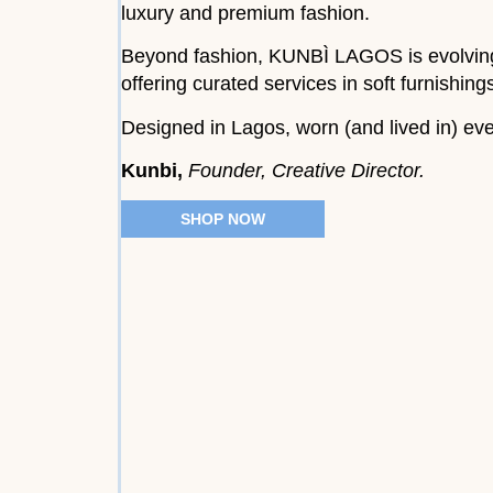
luxury and premium fashion.
Beyond fashion, KUNBÌ LAGOS is evolving i
offering curated services in soft furnishin
Designed in Lagos, worn (and lived in) ev
Kunbi,
Founder, Creative Director.
SHOP NOW