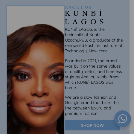
ABOUT US
KUNBÌ
LAGOS
KUNBÌ LAGOS, is the
brainchild of Kunbi
Uzochukwu, a graduate of the
renowned Fashion Institute of
Technology, New York.
Founded in 2021, the brand
was built on the same values
of quality, detail, and timeless
style as April by Kunbi, from
which KUNBÌ LAGOS was
borne.
We are a slow fashion and
lifestyle brand that blurs the
line between luxury and
premium fashion.
SHOP NOW