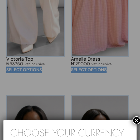
Victoria Top
Amelie Dress
₦
53750
₦
129000
Vat Inclusive
Vat Inclusive
SELECT OPTIONS
SELECT OPTIONS
×
CHOOSE YOUR CURRENCY