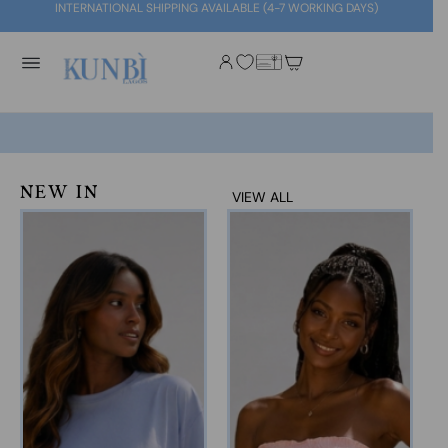
INTERNATIONAL SHIPPING AVAILABLE (4-7 WORKING DAYS)
NEW IN
VIEW ALL