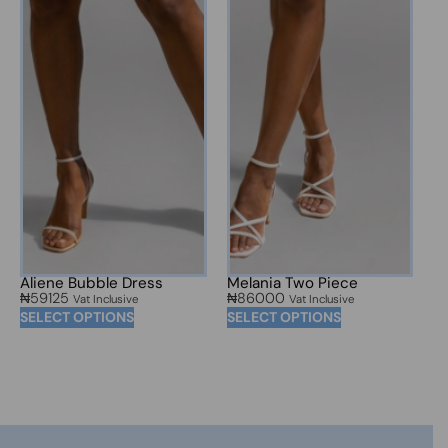
Aliene Bubble Dress
Melania Two Piece
₦
59125
₦
86000
Vat Inclusive
Vat Inclusive
SELECT OPTIONS
SELECT OPTIONS