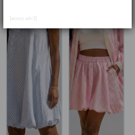
[woocs sd=3]