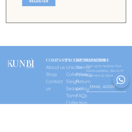
REGISTER
COMPANY
PRODUCT
INFORMATION
SUBSCRIBE
Sign up to receive first-
About us
Unicorn
Terms
hand updates, discount
Shop
Collection
Privacy
vouchers & news.
Contact
Sleigh
Return
us
Season
policy
Tami
FAQs
Collection
Gift
Card