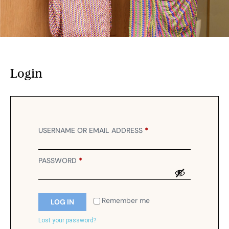
Login
USERNAME OR EMAIL ADDRESS
*
PASSWORD
*
Remember me
LOG IN
Lost your password?