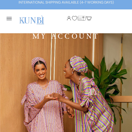
INTERNATIONAL SHIPPING AVAILABLE (4-7 WORKING DAYS)
MY ACCOUNT