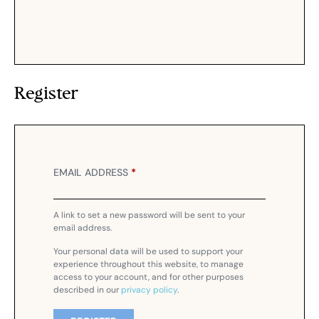
Register
EMAIL ADDRESS
*
A link to set a new password will be sent to your
email address.
Your personal data will be used to support your
experience throughout this website, to manage
access to your account, and for other purposes
described in our
privacy policy
.