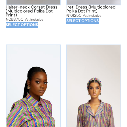
Halter-neck Corset Dress
Ireti Dress (Multicolored
(Multicolored Polka Dot
Polka Dot Print)
Print)
₦
161250
Vat Inclusive
₦
268750
Vat Inclusive
SELECT OPTIONS
SELECT OPTIONS