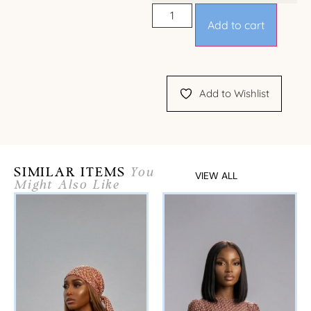
Add to cart
Add to Wishlist
SIMILAR ITEMS
You
VIEW ALL
Might Also Like