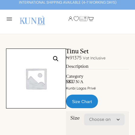
INTERNATIONAL SHIPPING AVAILABLE (4-7 WORKING DAYS)
Tinu Set
₦
91375
Vat Inclusive
Description
Category
SKU
N/A
Kunbi Lagos Privé
Size Chart
Size