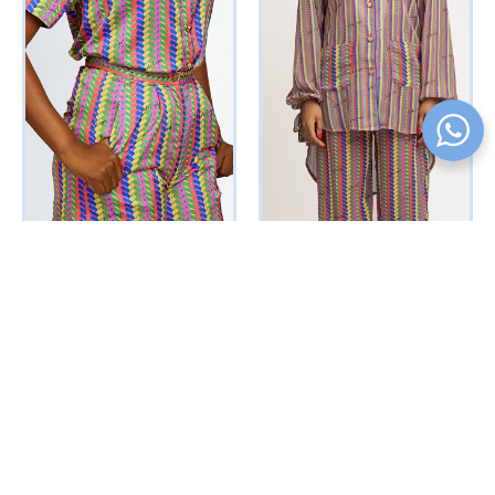
Bejeweled Shorts Set
Simi PJ Set (Multicolored
(Multicolored Interwoven
Interwoven Print)
Print)
₦
91375
Vat Inclusive
₦
80625
Vat Inclusive
ADD TO CART
SELECT OPTIONS