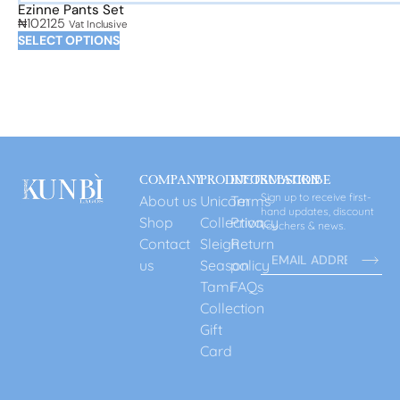
Ezinne Pants Set
₦
102125
Vat Inclusive
SELECT OPTIONS
COMPANY
PRODUCT
INFORMATION
SUBSCRIBE
Sign up to receive first-
About us
Unicorn
Terms
hand updates, discount
Shop
Collection
Privacy
vouchers & news.
Contact
Sleigh
Return
us
Season
policy
Tami
FAQs
Collection
Gift
Card