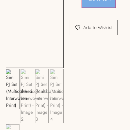
Add to Wishlist