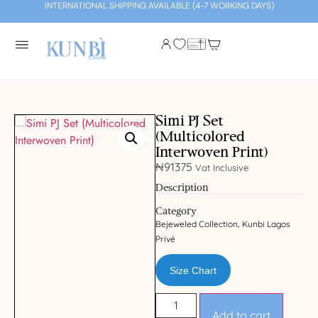
INTERNATIONAL SHIPPING AVAILABLE (4-7 WORKING DAYS)
Simi PJ Set
(Multicolored
Interwoven Print)
₦
91375
Vat Inclusive
Description
Category
Bejeweled Collection
Kunbi Lagos
,
Privé
Size Chart
Add to cart