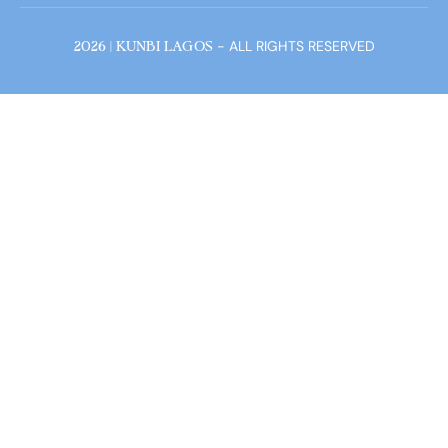
- ALL RIGHTS RESERVED
2026 | KUNBI LAGOS