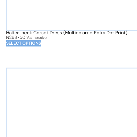
Halter-neck Corset Dress (Multicolored Polka Dot Print)
₦
268750
Vat Inclusive
SELECT OPTIONS