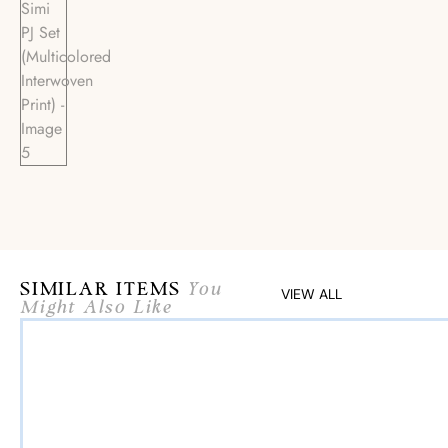
SIMILAR ITEMS
You
VIEW ALL
Might Also Like