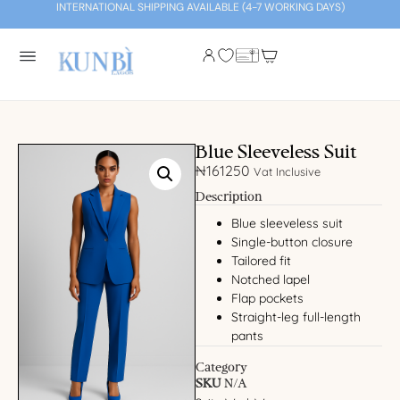
INTERNATIONAL SHIPPING AVAILABLE (4-7 WORKING DAYS)
Blue Sleeveless Suit
₦
161250
Vat Inclusive
Description
Blue sleeveless suit
Single-button closure
Tailored fit
Notched lapel
Flap pockets
Straight-leg full-length
pants
Category
SKU
N/A