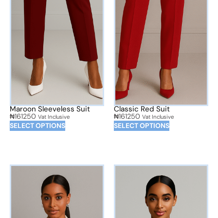
Maroon Sleeveless Suit
Classic Red Suit
₦
161250
₦
161250
Vat Inclusive
Vat Inclusive
SELECT OPTIONS
SELECT OPTIONS