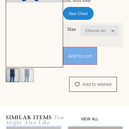
Suits
Work Wear
,
Size Chart
Size
Add to cart
Add to Wishlist
SIMILAR ITEMS
You
VIEW ALL
Might Also Like