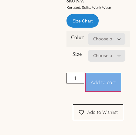
SKU
N/A
Kurated
Suits
Work Wear
,
,
Size Chart
Color
Size
Add to cart
Add to Wishlist