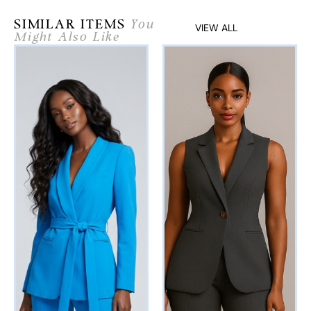
SIMILAR ITEMS
You
VIEW ALL
Might Also Like