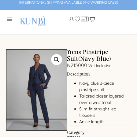
INTERNATIONAL SHIPPING AVAILABLE (4-7 WORKING DAYS)
Yoms Pinstripe
Suit(Navy Blue)
₦
215000
Vat Inclusive
Description
Navy blue 3-piece
pinstripe suit
Tailored blazer layered
over a waistcoat
Slim fit straight leg
trousers
Ankle length
Category