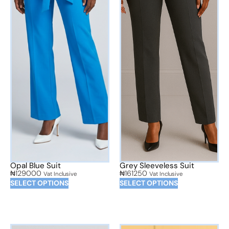
Opal Blue Suit
Grey Sleeveless Suit
₦
129000
₦
161250
Vat Inclusive
Vat Inclusive
SELECT OPTIONS
SELECT OPTIONS