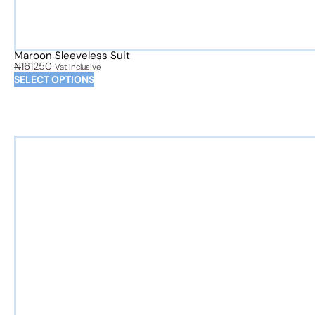
Maroon Sleeveless Suit
₦
161250
Vat Inclusive
SELECT OPTIONS