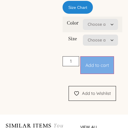
Size Chart
Color
Size
Add to cart
Add to Wishlist
SIMILAR ITEMS
You
VIEW ALL