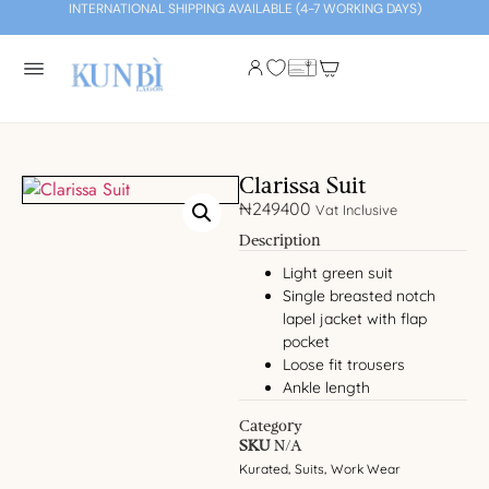
INTERNATIONAL SHIPPING AVAILABLE (4-7 WORKING DAYS)
Clarissa Suit
₦
249400
Vat Inclusive
Description
Light green suit
Single breasted notch
lapel jacket with flap
pocket
Loose fit trousers
Ankle length
Category
SKU
N/A
Kurated
Suits
Work Wear
,
,