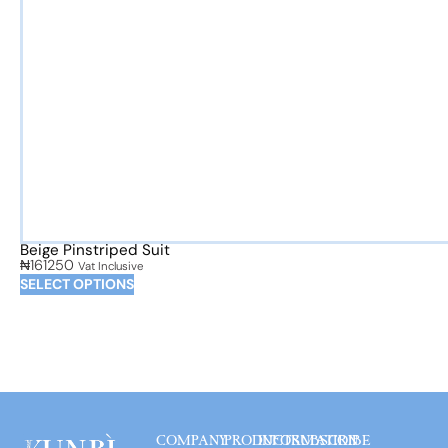
Beige Pinstriped Suit
₦
161250
Vat Inclusive
SELECT OPTIONS
COMPANY
PRODUCT
INFORMATION
SUBSCRIBE