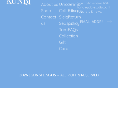
Sign up to receive first-
About us
Unicorn
Terms
hand updates, discount
Shop
Collection
Privacy
vouchers & news.
Contact
Sleigh
Return
us
Season
policy
Tami
FAQs
Collection
Gift
Card
- ALL RIGHTS RESERVED
2026 | KUNBI LAGOS