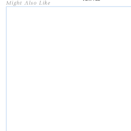
Might Also Like