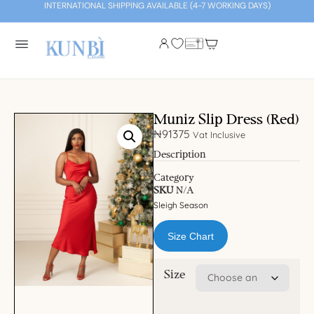
INTERNATIONAL SHIPPING AVAILABLE (4-7 WORKING DAYS)
Muniz Slip Dress (Red)
₦
91375
Vat Inclusive
Description
Category
SKU
N/A
Sleigh Season
Size Chart
Size