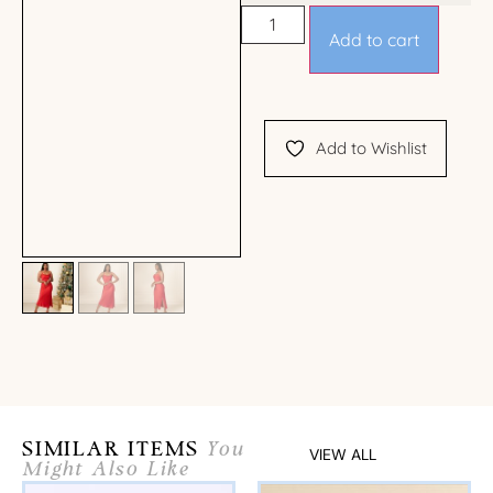
Add to cart
Add to Wishlist
SIMILAR ITEMS
You
VIEW ALL
Might Also Like