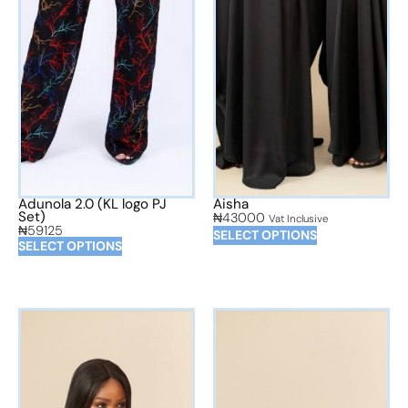
Adunola 2.0 (KL logo PJ
Aisha
Set)
₦
43000
Vat Inclusive
₦
59125
SELECT OPTIONS
SELECT OPTIONS