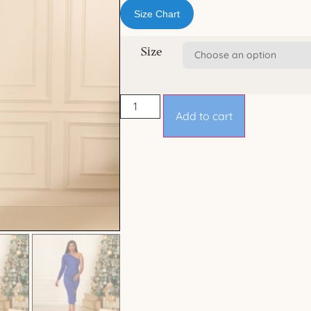
Size Chart
Size
Add to cart