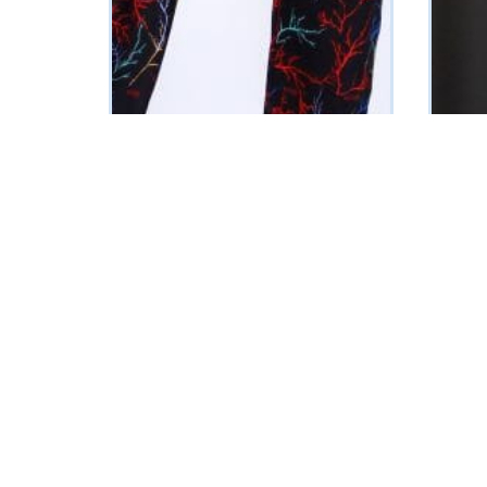
Adunola 2.0 (KL logo PJ Set)
Aisha
₦
59125
₦
4300
SELECT OPTIONS
SELECT