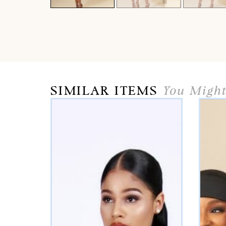
SIMILAR ITEMS
You Might