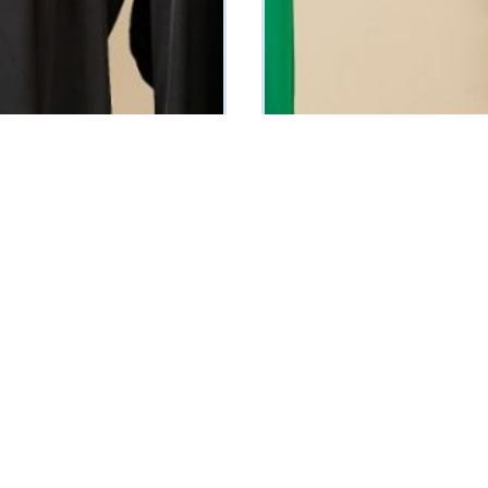
Muniz Silk Dress (Green)
0
₦
30100
Vat Inclusive
Vat Inclusive
 OPTIONS
SELECT OPTIONS