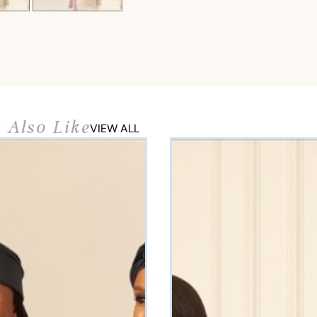
 Also Like
VIEW ALL