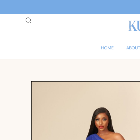
HOME
ABOUT