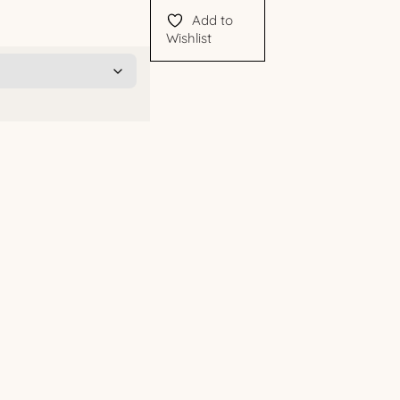
Add to
Wishlist