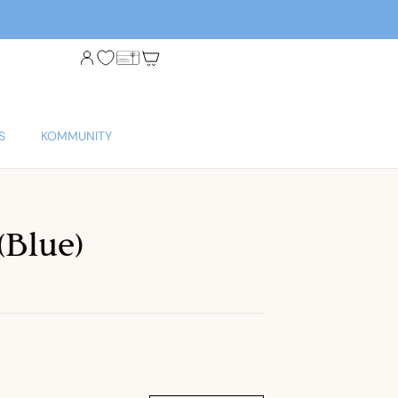
S
KOMMUNITY
(Blue)