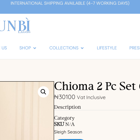
INTERNATIONAL SHIPPING AVAILABLE (4-7 WORKING DAYS)
 US
SHOP
COLLECTIONS
LIFESTYLE
PRES
Chioma 2 Pc Set 
₦
30100
Vat Inclusive
Description
Category
SKU
N/A
Sleigh Season