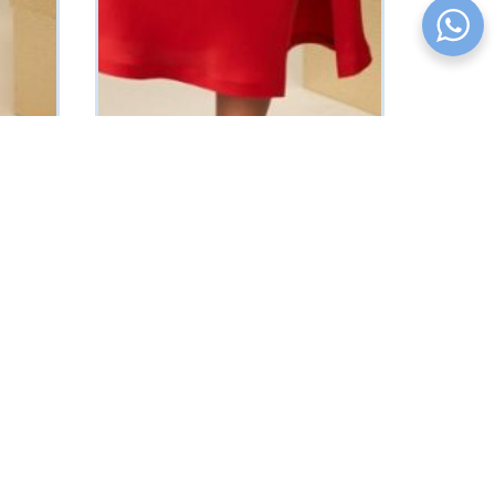
Muniz Slip Dress (Red)
₦
91375
Vat Inclusive
SELECT OPTIONS