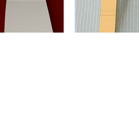
Sleeveless Suit
Light Blue Pinstriped Suit
₦
161250
Vat Inclusive
Vat Inclusive
 OPTIONS
SELECT OPTIONS