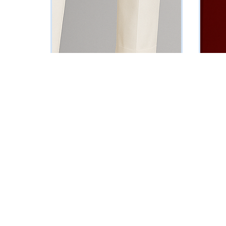
Wine Velvet Blazer
Maroon 
₦
102125
₦
161250
Vat Inclusive
SELECT OPTIONS
SELECT