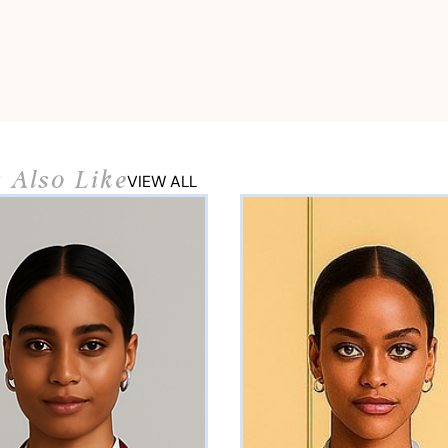
 Also Like
VIEW ALL