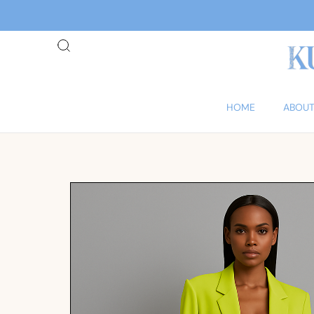
HOME
ABOUT