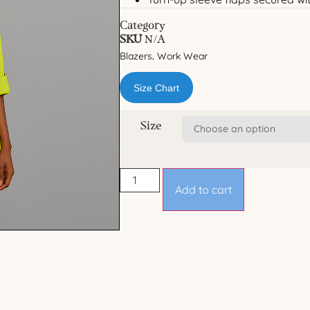
Category
SKU
N/A
Blazers
Work Wear
,
Size Chart
Size
Add to cart