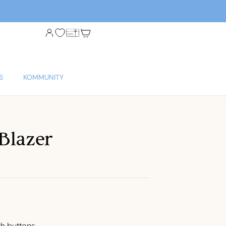
S
KOMMUNITY
Blazer
th buttons