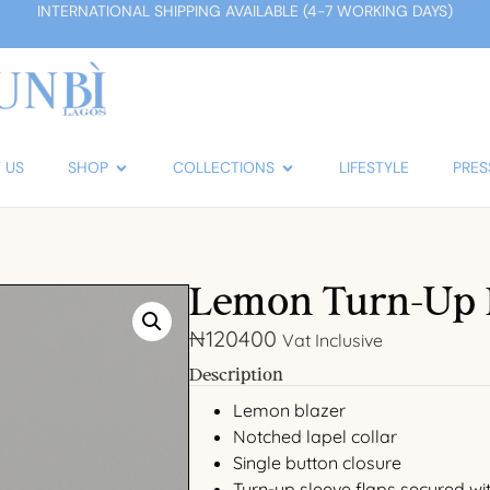
INTERNATIONAL SHIPPING AVAILABLE (4-7 WORKING DAYS)
 US
SHOP
COLLECTIONS
LIFESTYLE
PRES
Lemon Turn-Up 
₦
120400
Vat Inclusive
Description
Lemon blazer
Notched lapel collar
Single button closure
Turn-up sleeve flaps secured wi