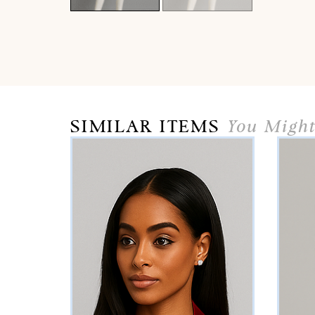
SIMILAR ITEMS
You Might