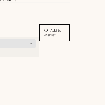
Add to
Wishlist