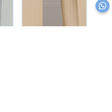
Beige Pinstriped Suit
₦
161250
Vat Inclusive
SELECT OPTIONS