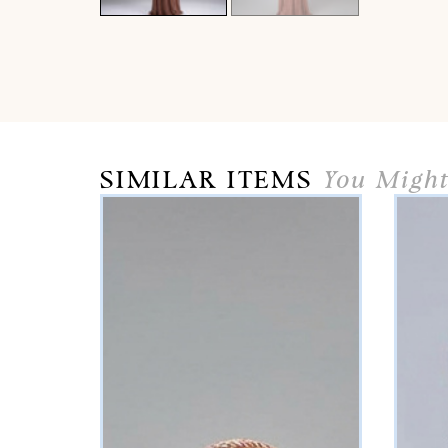
SIMILAR ITEMS
You Might