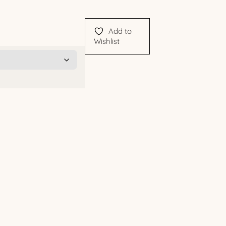
Add to
Wishlist