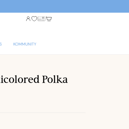
S
KOMMUNITY
ticolored Polka