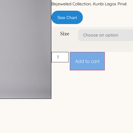
Bejeweled Collection
Kunbi Lagos Privé
,
Size Chart
Size
Add to cart