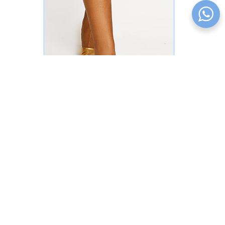
Bejeweled Shorts Set (Multicolored
Polka Dot Print)
READ MORE