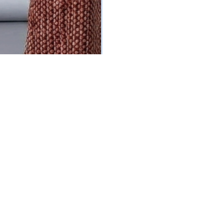
ed Corset Dress Set
olored Polka Dot Print)
5
Vat Inclusive
 OPTIONS