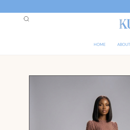
HOME
ABOUT