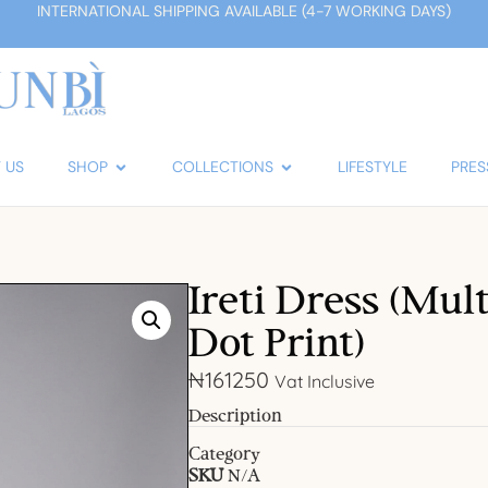
INTERNATIONAL SHIPPING AVAILABLE (4-7 WORKING DAYS)
 US
SHOP
COLLECTIONS
LIFESTYLE
PRES
Ireti Dress (Mul
Dot Print)
₦
161250
Vat Inclusive
Description
Category
SKU
N/A