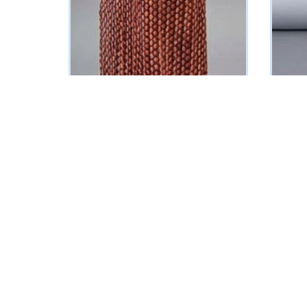
Halter-neck Corset Dress
Bejewel
(Multicolored Polka Dot Print)
(Multic
₦
268750
₦
24187
Vat Inclusive
SELECT OPTIONS
SELECT