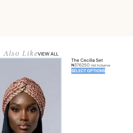
 Also Like
VIEW ALL
The Cecilia Set
₦
376250
Vat Inclusive
SELECT OPTIONS