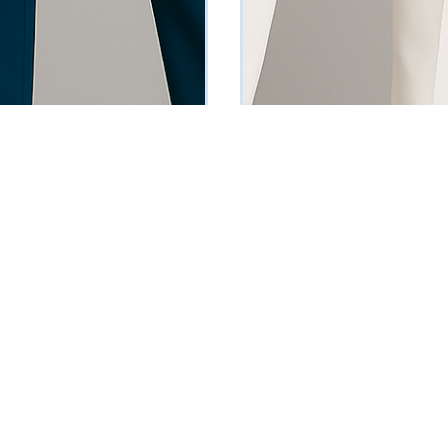
rn-Up Sleeve Suit
Red Single-Breasted Blazer
0
₦
88795
Vat Inclusive
Vat Inclusive
 OPTIONS
SELECT OPTIONS