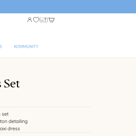
S
KOMMUNITY
 Set
 set
ton detailing
axi dress