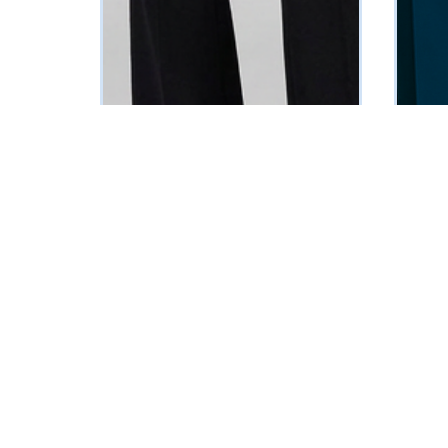
Tessa Sleeveless Suit
Teal Tu
₦
145125
₦
23435
Vat Inclusive
SELECT OPTIONS
SELECT