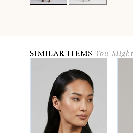
SIMILAR ITEMS
You Might