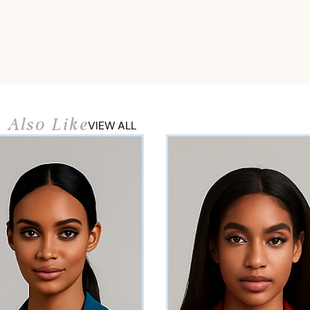
 Also Like
VIEW ALL