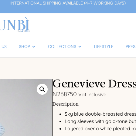
INTERNATIONAL SHIPPING AVAILABLE (4-7 WORKING DAYS)
 US
SHOP
COLLECTIONS
LIFESTYLE
PRES
Genevieve Dress
₦
268750
Vat Inclusive
Description
Sky blue double-breasted dress
Long sleeves with gold-tone but
Layered over a white pleated m