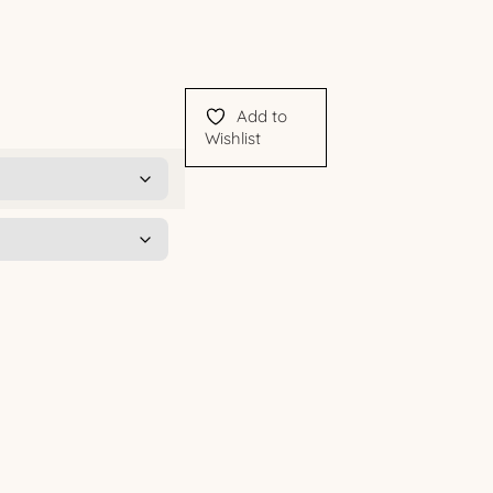
Add to
Wishlist