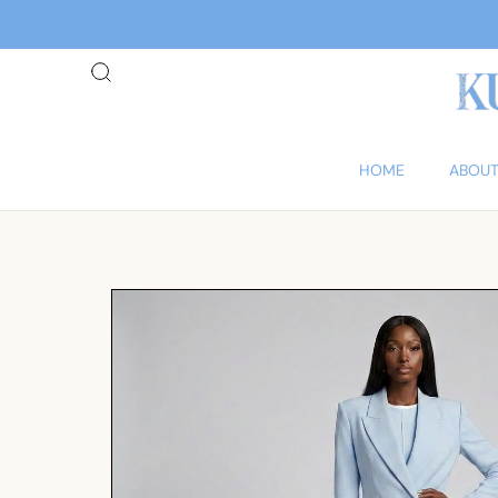
HOME
ABOUT