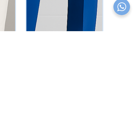
Blue Sleeveless Suit
₦
161250
Vat Inclusive
SELECT OPTIONS