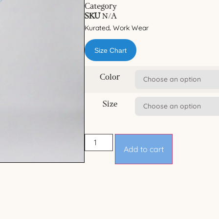
Category
SKU
N/A
Kurated
Work Wear
,
Size Chart
Color
Size
Add to cart