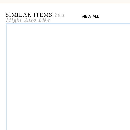
SIMILAR ITEMS
You
VIEW ALL
Might Also Like