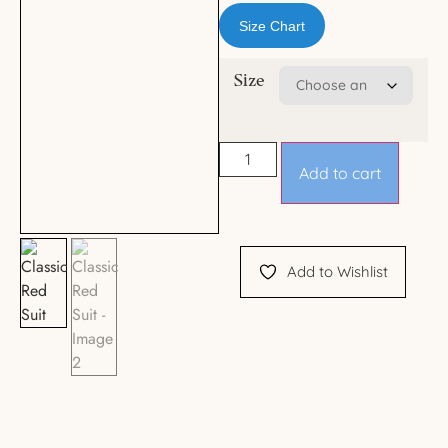
Size Chart
Size
Add to cart
Add to Wishlist