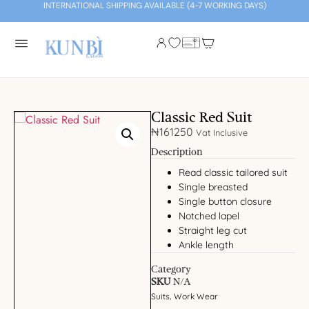
INTERNATIONAL SHIPPING AVAILABLE (4-7 WORKING DAYS)
Classic Red Suit
₦
161250
Vat Inclusive
Description
Read classic tailored suit
Single breasted
Single button closure
Notched lapel
Straight leg cut
Ankle length
Category
SKU
N/A
Suits
Work Wear
,