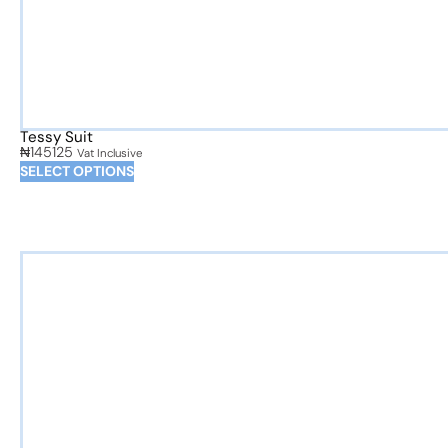
Tessy Suit
₦
145125
Vat Inclusive
SELECT OPTIONS