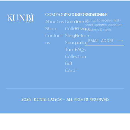
COMPANY
PRODUCT
INFORMATION
SUBSCRIBE
Sign up to receive first-
About us
Unicorn
Terms
hand updates, discount
Shop
Collection
Privacy
vouchers & news.
Contact
Sleigh
Return
us
Season
policy
Tami
FAQs
Collection
Gift
Card
- ALL RIGHTS RESERVED
2026 | KUNBI LAGOS