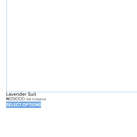
Lavender Suit
₦
129000
Vat Inclusive
SELECT OPTIONS