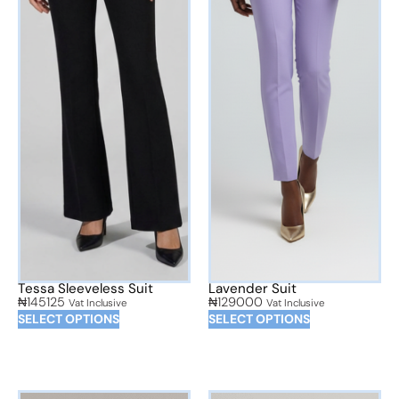
Tessa Sleeveless Suit
Lavender Suit
₦
145125
₦
129000
Vat Inclusive
Vat Inclusive
SELECT OPTIONS
SELECT OPTIONS