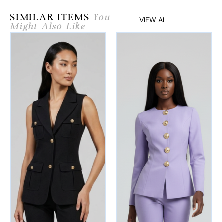
SIMILAR ITEMS
You
VIEW ALL
Might Also Like