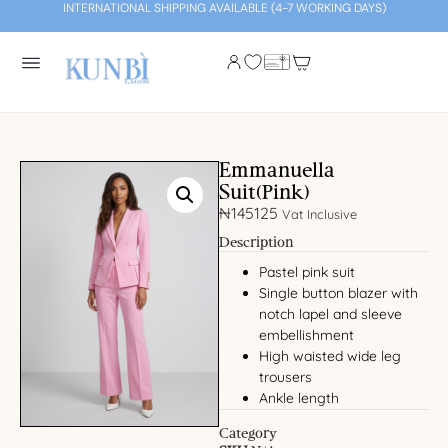
INTERNATIONAL SHIPPING AVAILABLE (4-7 WORKING DAYS)
Emmanuella
Suit(Pink)
₦
145125
Vat Inclusive
Description
Pastel pink suit
Single button blazer with
notch lapel and sleeve
embellishment
High waisted wide leg
trousers
Ankle length
Category