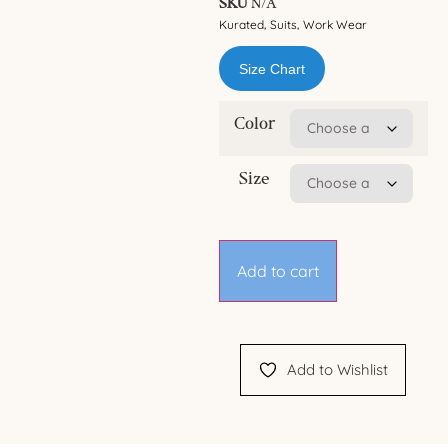
SKU
N/A
Kurated
Suits
Work Wear
,
,
Size Chart
Color
Size
Add to cart
Add to Wishlist