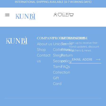
INTERNATIONAL SHIPPING AVAILABLE (4-7 WORKING DAYS)
COMPANY
PRODUCT
INFORMATION
SUBSCRIBE
Sign up to receive first-
About us
Unicorn
Terms
hand updates, discount
Shop
Collection
Privacy
vouchers & news.
Contact
Sleigh
Return
us
Season
policy
Tami
FAQs
Collection
Gift
Card