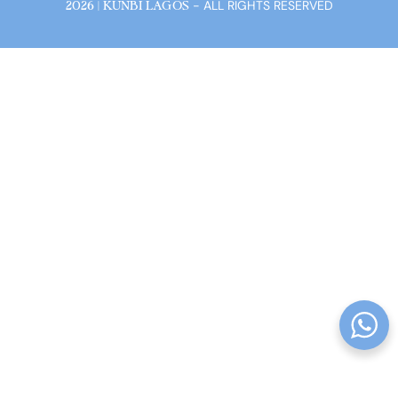
- ALL RIGHTS RESERVED
2026 | KUNBI LAGOS