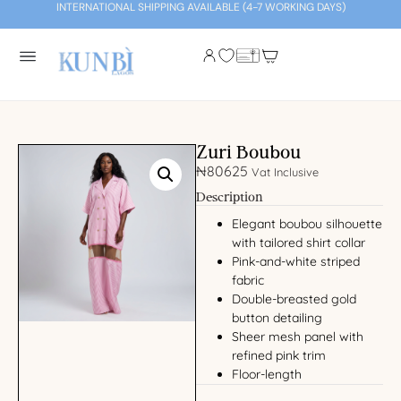
INTERNATIONAL SHIPPING AVAILABLE (4-7 WORKING DAYS)
Zuri Boubou
₦
80625
Vat Inclusive
Description
Elegant boubou silhouette
with tailored shirt collar
Pink-and-white striped
fabric
Double-breasted gold
button detailing
Sheer mesh panel with
refined pink trim
Floor-length