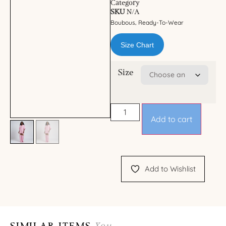
Category
SKU
N/A
Boubous
Ready-To-Wear
,
Size Chart
Size
Add to cart
Add to Wishlist