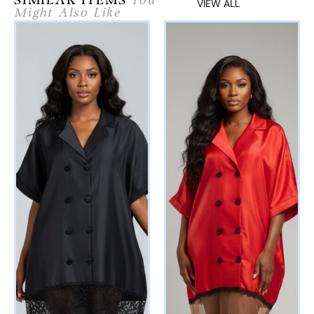
SIMILAR ITEMS
You
VIEW ALL
Might Also Like