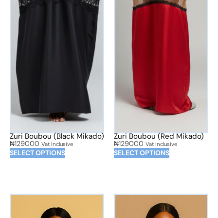
Zuri Boubou (Black Mikado)
Zuri Boubou (Red Mikado)
₦
129000
₦
129000
Vat Inclusive
Vat Inclusive
SELECT OPTIONS
SELECT OPTIONS