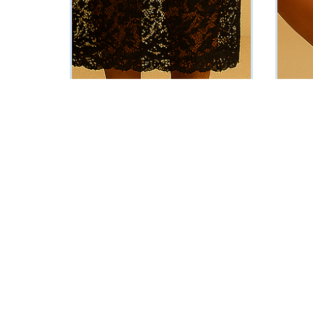
The Kassandra Set (Black)
The Lul
₦
86000
₦
37625
Vat Inclusive
ADD TO CART