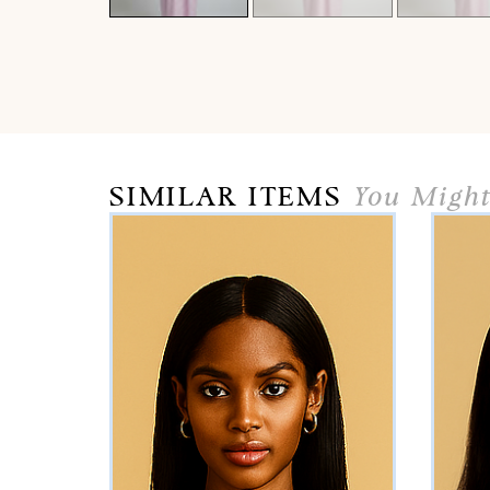
SIMILAR ITEMS
You Might