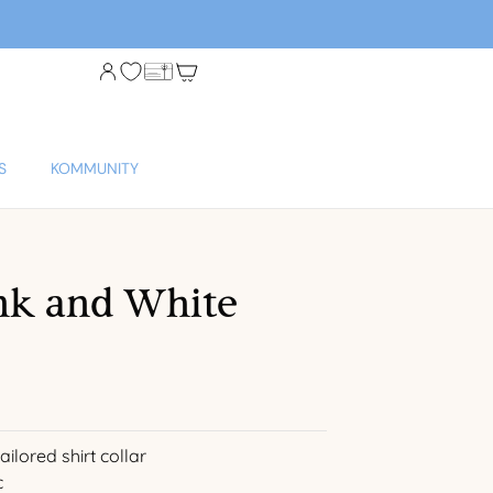
S
KOMMUNITY
nk and White
ilored shirt collar
c