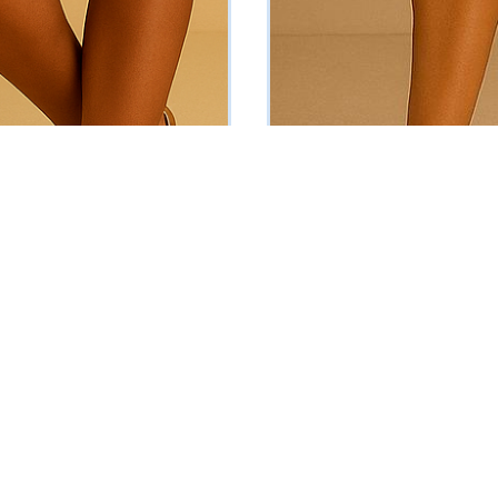
u Set
The Samara Set
₦
69875
Vat Inclusive
Vat Inclusive
ADD TO CART
ADD TO CART