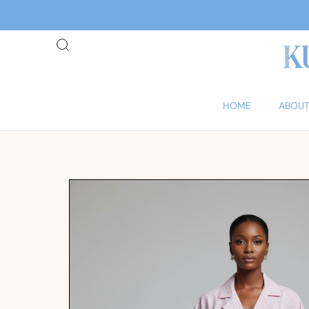
HOME
ABOUT