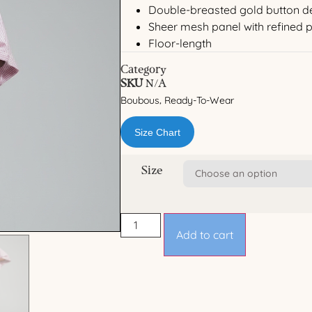
Double-breasted gold button de
Sheer mesh panel with refined p
Floor-length
Category
SKU
N/A
Boubous
Ready-To-Wear
,
Size Chart
Size
Add to cart