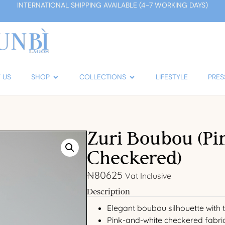
INTERNATIONAL SHIPPING AVAILABLE (4-7 WORKING DAYS)
 US
SHOP
COLLECTIONS
LIFESTYLE
PRES
Zuri Boubou (Pi
Checkered)
₦
80625
Vat Inclusive
Description
Elegant boubou silhouette with ta
Pink-and-white checkered fabri