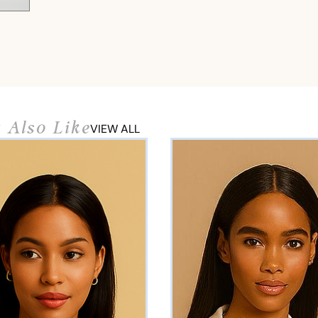
 Also Like
VIEW ALL