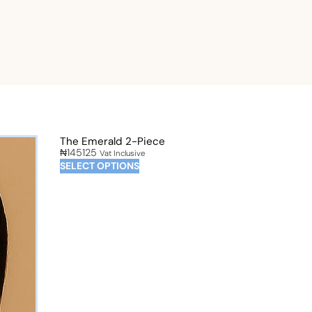
The Emerald 2-Piece
₦
145125
Vat Inclusive
SELECT OPTIONS