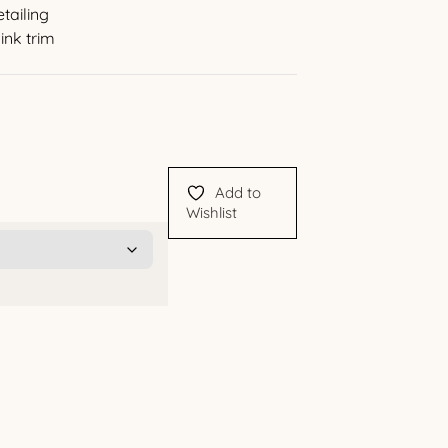
tailing
ink trim
Add to
Wishlist