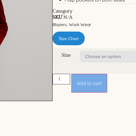
Category
SKU
N/A
Blazers
Work Wear
,
Size Chart
Size
Add to cart