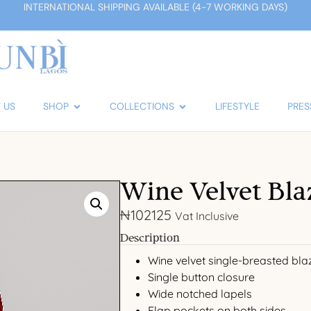
INTERNATIONAL SHIPPING AVAILABLE (4-7 WORKING DAYS)
 US
SHOP
COLLECTIONS
LIFESTYLE
PRES
Wine Velvet Bla
₦
102125
Vat Inclusive
Description
Wine velvet single-breasted bla
Single button closure
Wide notched lapels
Flap pockets on both sides