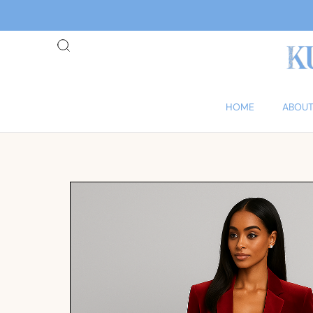
HOME
ABOUT