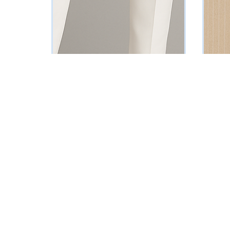
Red Single-Breasted Blazer
Beige P
₦
88795
₦
161250
Vat Inclusive
SELECT OPTIONS
SELECT