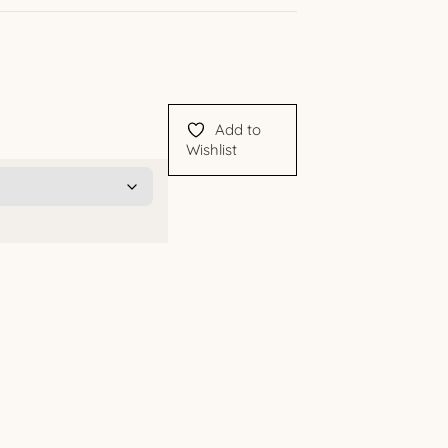
Add to
Wishlist