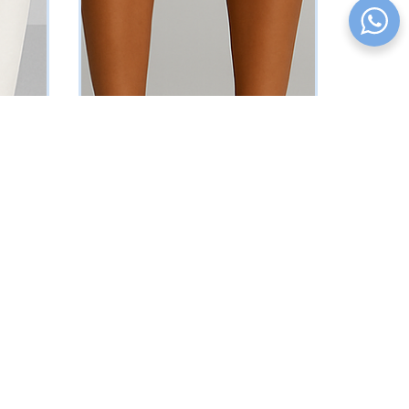
Nude Sleeveless Blazer
₦
37625
Vat Inclusive
SELECT OPTIONS