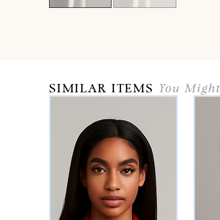
SIMILAR ITEMS
You Might