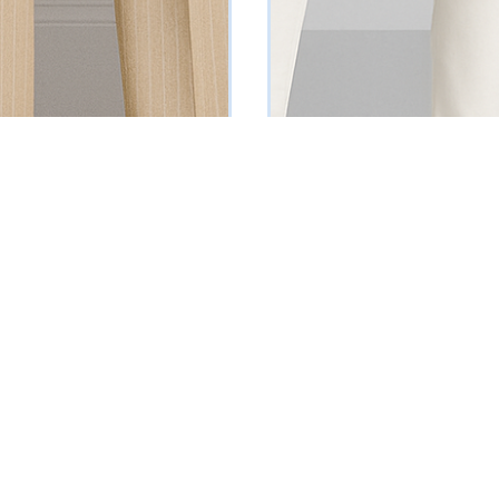
instriped Suit
Black Double Breasted Blazer
₦
129000
Vat Inclusive
Vat Inclusive
 OPTIONS
SELECT OPTIONS