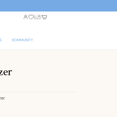
S
KOMMUNITY
zer
zer