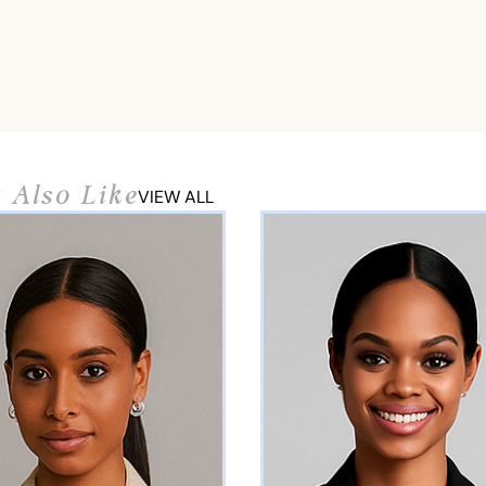
 Also Like
VIEW ALL