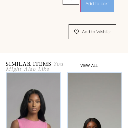
Add to cart
Add to Wishlist
SIMILAR ITEMS
You
VIEW ALL
Might Also Like