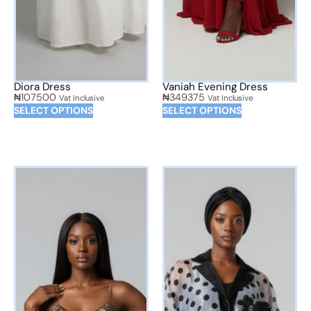
Diora Dress
Vaniah Evening Dress
₦
107500
₦
349375
Vat Inclusive
Vat Inclusive
SELECT OPTIONS
SELECT OPTIONS