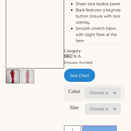
Sheer lace bodice panel
Back features a keyhole
button closure with lace
overlay
Smooth stretch fabric
with slight flare at the
hem
Category
SKU
N/A
Dresses
Kurated
,
Size Chart
Color
Size