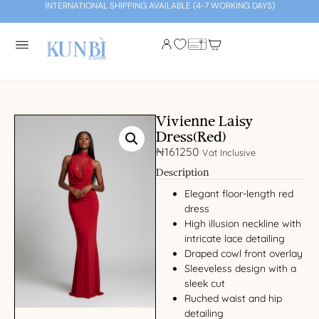
INTERNATIONAL SHIPPING AVAILABLE (4-7 WORKING DAYS)
Vivienne Laisy
Dress(Red)
₦
161250
Vat Inclusive
Description
Elegant floor-length red
dress
High illusion neckline with
intricate lace detailing
Draped cowl front overlay
Sleeveless design with a
sleek cut
Ruched waist and hip
detailing