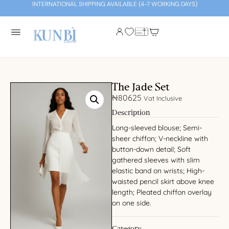
INTERNATIONAL SHIPPING AVAILABLE (4-7 WORKING DAYS)
The Jade Set
₦
80625
Vat Inclusive
Description
Long-sleeved blouse; Semi-
sheer chiffon; V-neckline with
button-down detail; Soft
gathered sleeves with slim
elastic band on wrists; High-
waisted pencil skirt above knee
length; Pleated chiffon overlay
on one side.