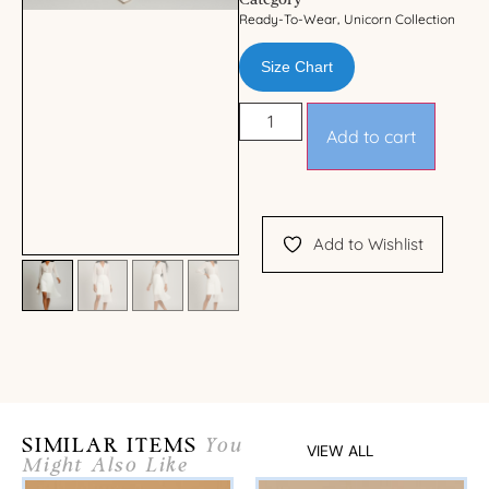
Category
Ready-To-Wear
Unicorn Collection
,
Size Chart
Add to cart
Add to Wishlist
SIMILAR ITEMS
You
VIEW ALL
Might Also Like