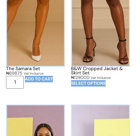
The Samara Set
B&W Cropped Jacket &
Skirt Set
₦
69875
Vat Inclusive
₦
129000
Vat Inclusive
ADD TO CART
SELECT OPTIONS