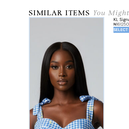
SIMILAR ITEMS
You Might
KL Sign
₦
161250
SELECT