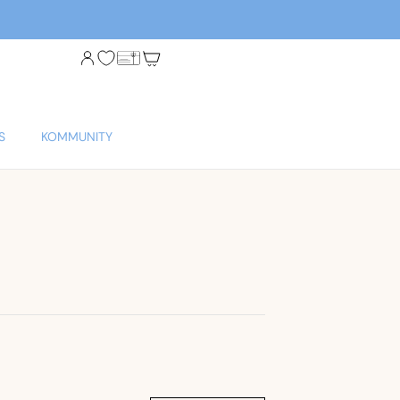
S
KOMMUNITY