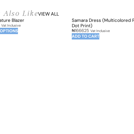
 Also Like
VIEW ALL
ature Blazer
Samara Dress (Multicolored 
Dot Print)
Vat Inclusive
₦
166625
 OPTIONS
Vat Inclusive
ADD TO CART