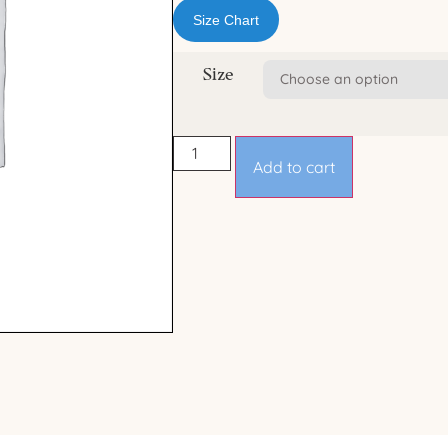
Size Chart
Size
Add to cart