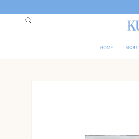
HOME
ABOUT