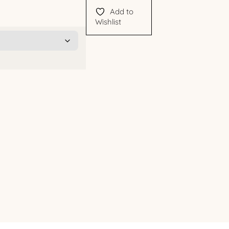
Add to
Wishlist