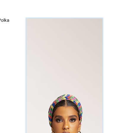
Polka