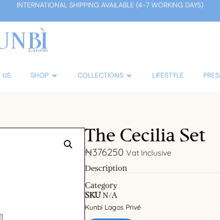
INTERNATIONAL SHIPPING AVAILABLE (4-7 WORKING DAYS)
 US
SHOP
COLLECTIONS
LIFESTYLE
PRES
The Cecilia Set
₦
376250
Vat Inclusive
Description
Category
SKU
N/A
Kunbi Lagos Privé