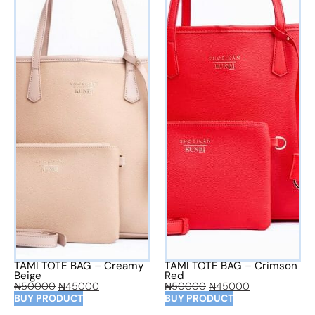
TAMI TOTE BAG – Creamy
TAMI TOTE BAG – Crimson
Beige
Red
₦
50000
₦
45000
₦
50000
₦
45000
BUY PRODUCT
BUY PRODUCT