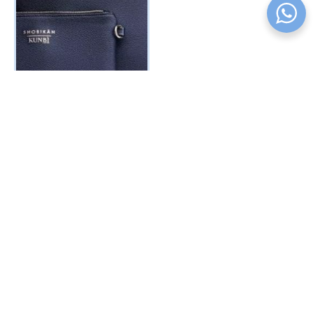
TAMI TOTE BAG – Jet Black
₦
50000
₦
45000
BUY PRODUCT
COMPANY
PRODUCT
INFORMATION
SUBSCRIBE
Sign up to receive first-
About us
Unicorn
Terms
hand updates, discount
Shop
Collection
Privacy