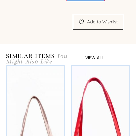
Add to Wishlist
SIMILAR ITEMS
You
VIEW ALL
Might Also Like