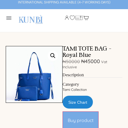
INTERNATIONAL SHIPPING AVAILABLE (4-7 WORKING DAYS)
TAMI TOTE BAG –
Royal Blue
₦
45000
₦
50000
Vat
Inclusive
Description
Category
Tami Collection
Size Chart
Buy product