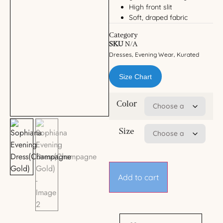
High front slit
Soft, draped fabric
Category
SKU
N/A
Dresses
Evening Wear
Kurated
,
,
Size Chart
Color
Size
Add to cart