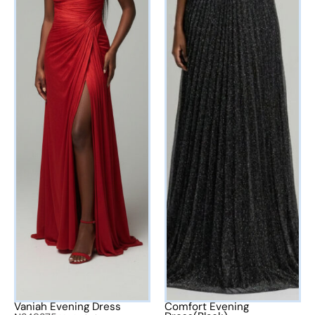
Vaniah Evening Dress
Comfort Evening