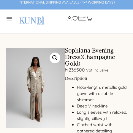
INTERNATIONAL SHIPPING AVAILABLE (4-7 WORKING DAYS)
Sophiana Evening
Dress(Champagne
Gold)
₦
236500
Vat Inclusive
Description
Floor-length, metallic gold
gown with a subtle
shimmer
Deep V-neckline
Long sleeves with relaxed,
slightly billowy fit
Cinched waist with
gathered detailing