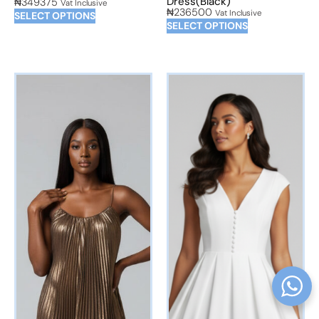
Dress(Black)
₦
349375
Vat Inclusive
₦
236500
Vat Inclusive
SELECT OPTIONS
SELECT OPTIONS