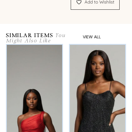
Add to Wishlist
SIMILAR ITEMS
You
VIEW ALL
Might Also Like