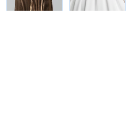
Nova Evening
Cuppy Dress (White)
Dress(Metallic Bronze)
₦
56760
Vat Inclusive
₦
236500
Vat Inclusive
SELECT OPTIONS
SELECT OPTIONS