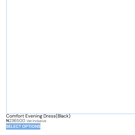
Comfort Evening Dress(Black)
₦
236500
Vat Inclusive
SELECT OPTIONS