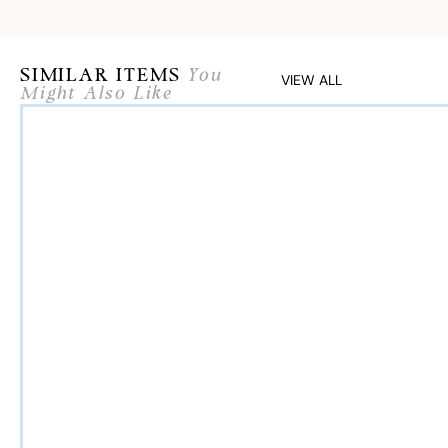
SIMILAR ITEMS
You
VIEW ALL
Might Also Like