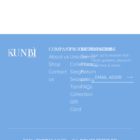
COMPANY
PRODUCT
INFORMATION
SUBSCRIBE
Sign up to receive first-
About us
Unicorn
Terms
hand updates, discount
Shop
Collection
Privacy
vouchers & news.
Contact
Sleigh
Return
us
Season
policy
Tami
FAQs
Collection
Gift
Card