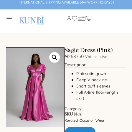
INTERNATIONAL SHIPPING AVAILABLE (4-7 WORKING DAYS)
Sagie Dress (Pink)
₦
268750
Vat Inclusive
Description
Pink satin gown
Deep V-neckline
Short puff sleeves
Full A-line floor-length
skirt
Category
SKU
N/A
Kurated
Occasion Wear
,