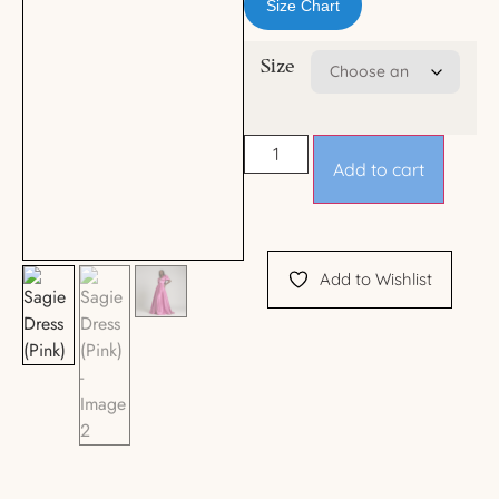
Size Chart
Size
Add to cart
Add to Wishlist