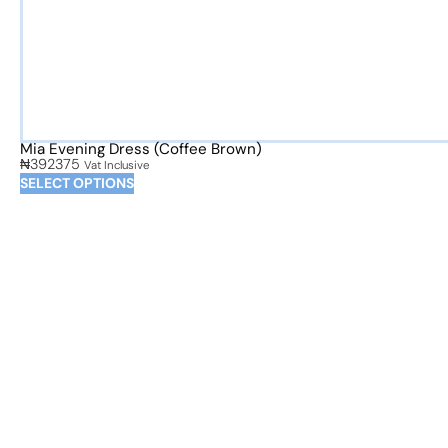
Mia Evening Dress (Coffee Brown)
₦
392375
Vat Inclusive
SELECT OPTIONS