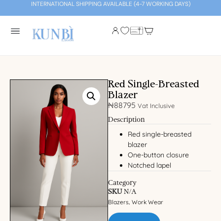
INTERNATIONAL SHIPPING AVAILABLE (4-7 WORKING DAYS)
Red Single-Breasted
Blazer
₦
88795
Vat Inclusive
Description
Red single-breasted
blazer
One-button closure
Notched lapel
Category
SKU
N/A
Blazers
Work Wear
,