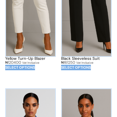
Yellow Turn-Up Blazer
Black Sleeveless Suit
₦
120400
₦
161250
Vat Inclusive
Vat Inclusive
SELECT OPTIONS
SELECT OPTIONS