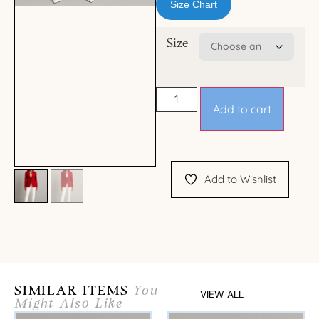
Size Chart
Size
Add to cart
Add to Wishlist
SIMILAR ITEMS
You
VIEW ALL
Might Also Like