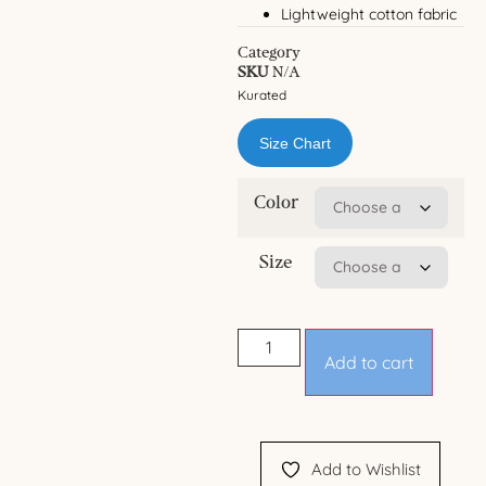
Lightweight cotton fabric
Category
SKU
N/A
Kurated
Size Chart
Color
Size
Add to cart
Add to Wishlist