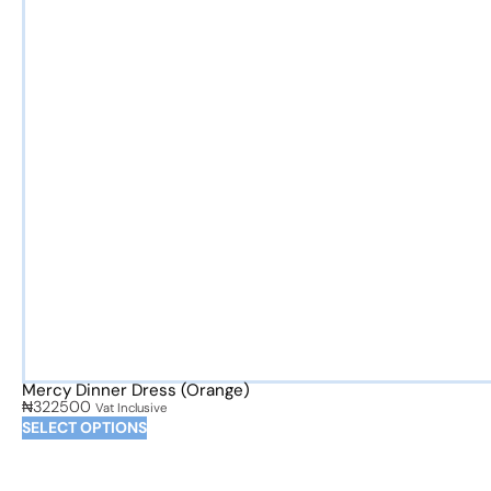
Mercy Dinner Dress (Orange)
₦
322500
Vat Inclusive
SELECT OPTIONS