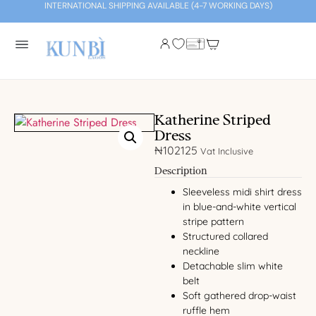
INTERNATIONAL SHIPPING AVAILABLE (4-7 WORKING DAYS)
Katherine Striped
Dress
₦
102125
Vat Inclusive
Description
Sleeveless midi shirt dress
in blue-and-white vertical
stripe pattern
Structured collared
neckline
Detachable slim white
belt
Soft gathered drop-waist
ruffle hem