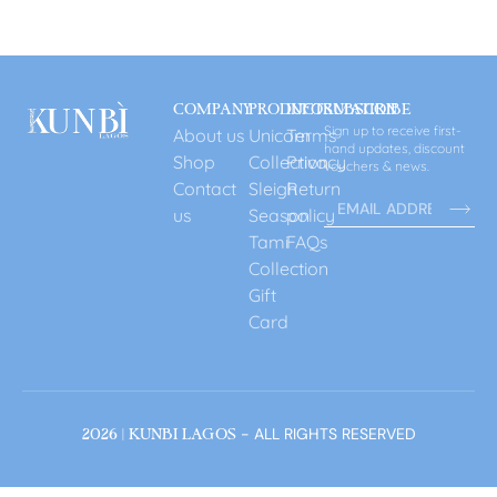
COMPANY
PRODUCT
INFORMATION
SUBSCRIBE
Sign up to receive first-
About us
Unicorn
Terms
hand updates, discount
Shop
Collection
Privacy
vouchers & news.
Contact
Sleigh
Return
us
Season
policy
Tami
FAQs
Collection
Gift
Card
- ALL RIGHTS RESERVED
2026 | KUNBI LAGOS