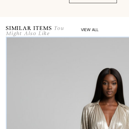
SIMILAR ITEMS
You
VIEW ALL
Might Also Like