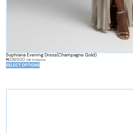
Sophiana Evening Dress(Champagne Gold)
₦
236500
Vat Inclusive
SELECT OPTIONS