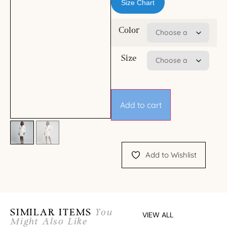
Size Chart
Color
Size
Add to cart
Add to Wishlist
SIMILAR ITEMS
You
VIEW ALL
Might Also Like