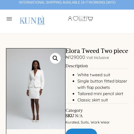
INTERNATIONAL SHIPPING AVAILABLE (4-7 WORKING DAYS)
Elora Tweed Two piece
₦
129000
Vat Inclusive
Description
White tweed suit
Single button fitted blazer
with flap pockets
Tailored mini pencil skirt
Classic skirt suit
Category
SKU
N/A
Kurated
Suits
Work Wear
,
,