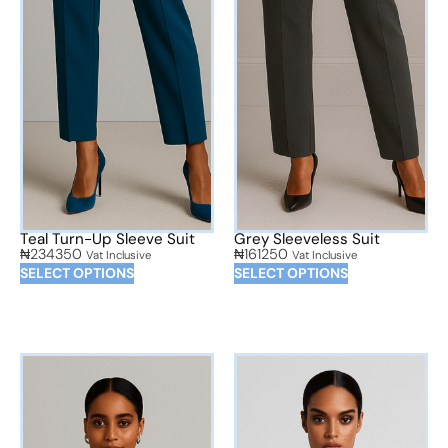
Teal Turn-Up Sleeve Suit
Grey Sleeveless Suit
₦
234350
₦
161250
Vat Inclusive
Vat Inclusive
SELECT OPTIONS
SELECT OPTIONS