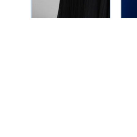
Faith Evening Dress(Black)
Bella E
₦
349375
₦
39237
Vat Inclusive
SELECT OPTIONS
SELECT