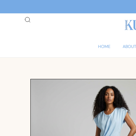
HOME
ABOUT