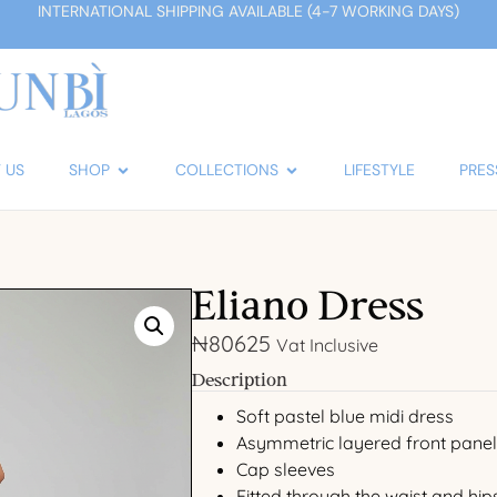
INTERNATIONAL SHIPPING AVAILABLE (4-7 WORKING DAYS)
 US
SHOP
COLLECTIONS
LIFESTYLE
PRES
Eliano Dress
₦
80625
Vat Inclusive
Description
Soft pastel blue midi dress
Asymmetric layered front panel
Cap sleeves
Fitted through the waist and hip