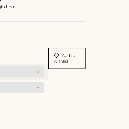
ngth hem
Add to
Wishlist