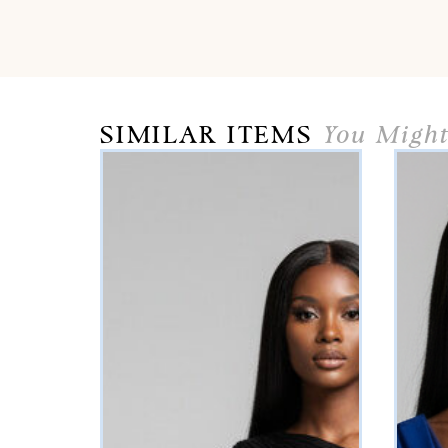
SIMILAR ITEMS
You Might