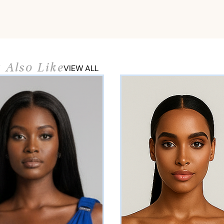
 Also Like
VIEW ALL