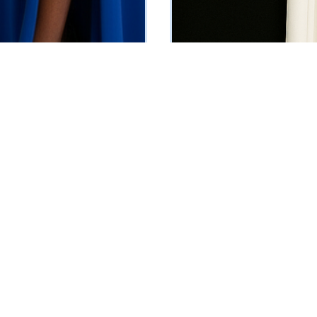
vening Dress (Blue)
Drape Evening Dress
5
₦
532125
Vat Inclusive
Vat Inclusive
 OPTIONS
SELECT OPTIONS