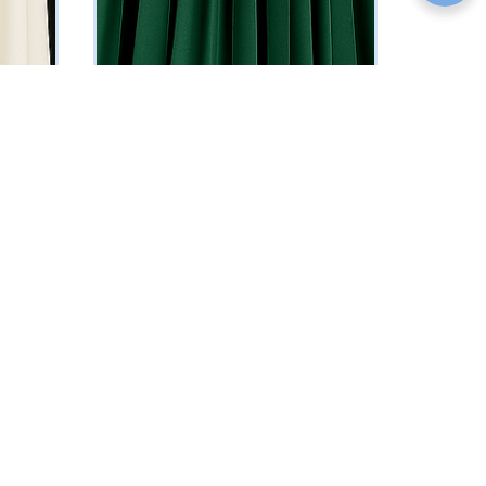
Wendy Evening Dress
₦
469775
Vat Inclusive
SELECT OPTIONS