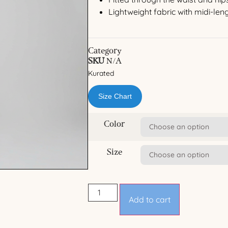
Lightweight fabric with midi-le
Category
SKU
N/A
Kurated
Size Chart
Color
Size
Add to cart