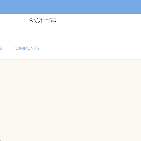
S
KOMMUNITY
s