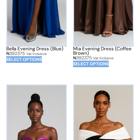
Bella Evening Dress (Blue)
Mia Evening Dress (Coffee
Brown)
₦
392375
Vat Inclusive
₦
392375
Vat Inclusive
SELECT OPTIONS
SELECT OPTIONS