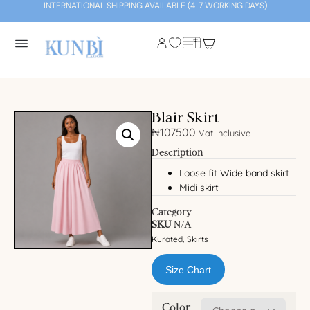
INTERNATIONAL SHIPPING AVAILABLE (4-7 WORKING DAYS)
Blair Skirt
₦
107500
Vat Inclusive
Description
Loose fit Wide band skirt
Midi skirt
Category
SKU
N/A
Kurated
Skirts
,
Size Chart
Color