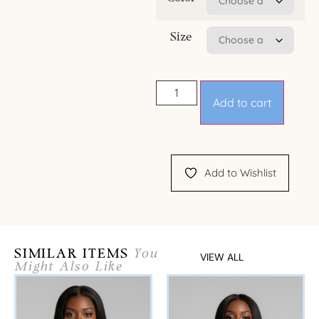
Size
Add to cart
Add to Wishlist
SIMILAR ITEMS
You
VIEW ALL
Might Also Like