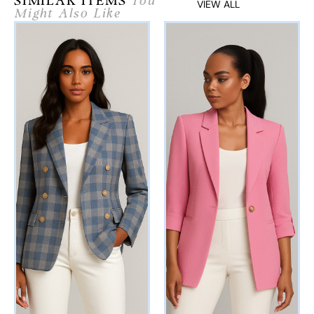
SIMILAR ITEMS
You
VIEW ALL
Might Also Like