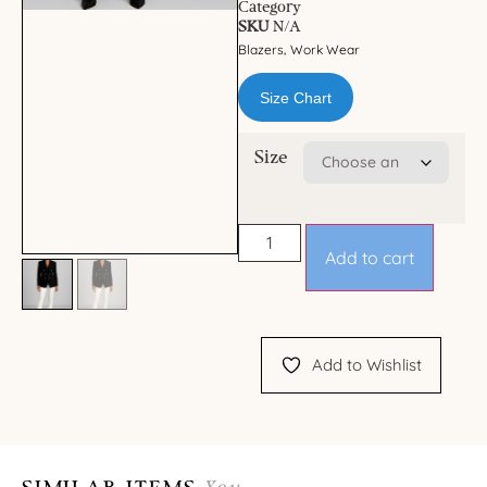
Category
SKU
N/A
Blazers
Work Wear
,
Size Chart
Size
Add to cart
Add to Wishlist