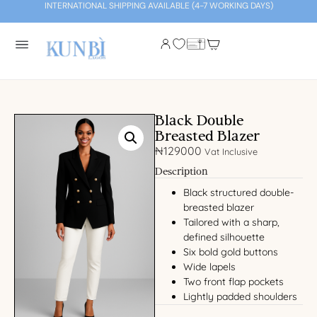
INTERNATIONAL SHIPPING AVAILABLE (4-7 WORKING DAYS)
Black Double
Breasted Blazer
₦
129000
Vat Inclusive
Description
Black structured double-
breasted blazer
Tailored with a sharp,
defined silhouette
Six bold gold buttons
Wide lapels
Two front flap pockets
Lightly padded shoulders