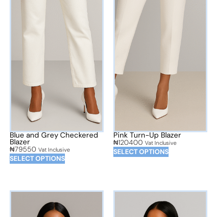
Blue and Grey Checkered
Pink Turn-Up Blazer
Blazer
₦
120400
Vat Inclusive
₦
79550
Vat Inclusive
SELECT OPTIONS
SELECT OPTIONS