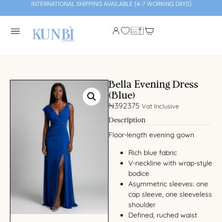
INTERNATIONAL SHIPPING AVAILABLE (4-7 WORKING DAYS)
Bella Evening Dress
(Blue)
₦
392375
Vat Inclusive
Description
Floor-length evening gown
Rich blue fabric
V-neckline with wrap-style
bodice
Asymmetric sleeves: one
cap sleeve, one sleeveless
shoulder
Defined, ruched waist