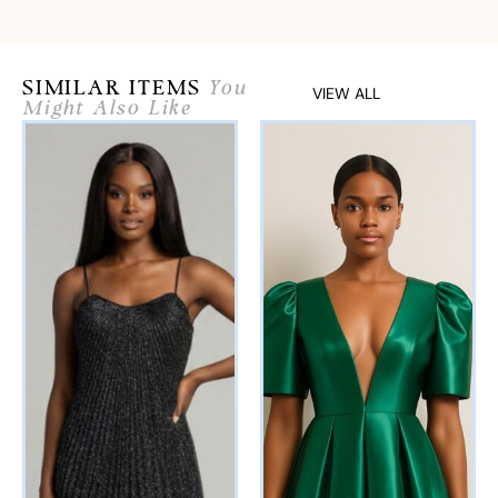
SIMILAR ITEMS
You
VIEW ALL
Might Also Like