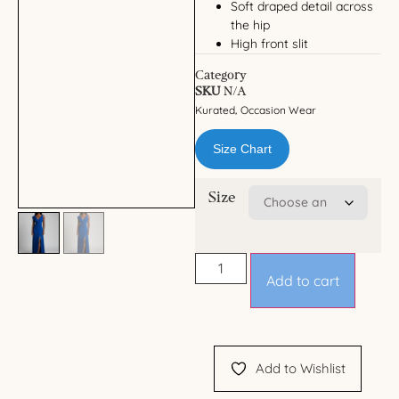
Soft draped detail across
the hip
High front slit
Category
SKU
N/A
Kurated
Occasion Wear
,
Size Chart
Size
Add to cart
Add to Wishlist