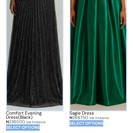
Comfort Evening
Sagie Dress
Dress(Black)
₦
268750
Vat Inclusive
₦
236500
Vat Inclusive
SELECT OPTIONS
SELECT OPTIONS