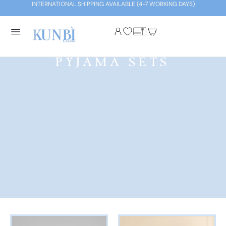
INTERNATIONAL SHIPPING AVAILABLE (4-7 WORKING DAYS)
PYJAMA SETS