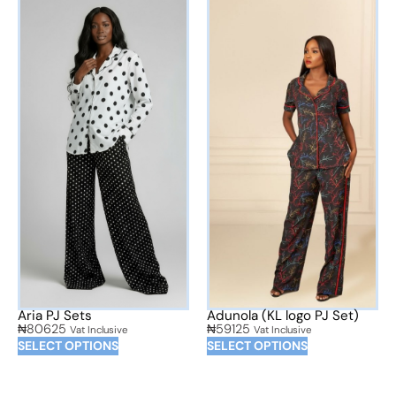
Aria PJ Sets
Adunola (KL logo PJ Set)
₦
80625
₦
59125
Vat Inclusive
Vat Inclusive
SELECT OPTIONS
SELECT OPTIONS