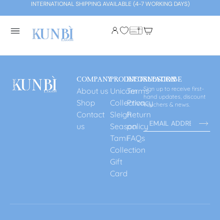
INTERNATIONAL SHIPPING AVAILABLE (4-7 WORKING DAYS)
COMPANY
PRODUCT
INFORMATION
SUBSCRIBE
Sign up to receive first-
About us
Unicorn
Terms
hand updates, discount
Shop
Collection
Privacy
vouchers & news.
Contact
Sleigh
Return
us
Season
policy
Tami
FAQs
Collection
Gift
Card