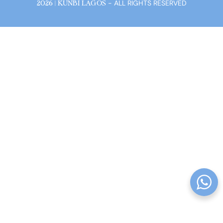
- ALL RIGHTS RESERVED
2026 | KUNBI LAGOS